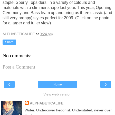
staple, Sperry Topsiders, in a variety of colours and
materials with a slimmer shape last year. This year, Opening
Ceremony and Bass team up and bring us three classic (and
still very preppy) styles perfect for 2009. (Click on the photo
for a larger and fuller view)
ALPHABETICALIFE
at
9:24 pm
Share
No comments:
Post a Comment
‹
›
Home
View web version
ALPHABETICALIFE
Writer. Undercover hedonist. Understated, never over