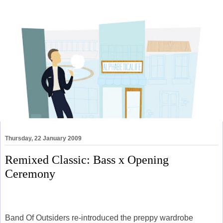
Thursday, 22 January 2009
Remixed Classic: Bass x Opening
Ceremony
Band Of Outsiders re-introduced the preppy wardrobe